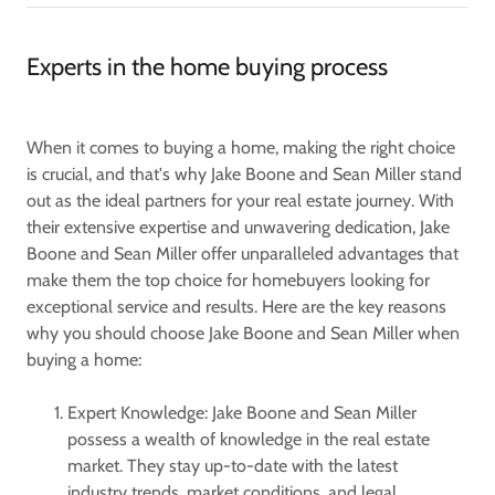
Experts in the home buying process
When it comes to buying a home, making the right choice
is crucial, and that's why Jake Boone and Sean Miller stand
out as the ideal partners for your real estate journey. With
their extensive expertise and unwavering dedication, Jake
Boone and Sean Miller offer unparalleled advantages that
make them the top choice for homebuyers looking for
exceptional service and results. Here are the key reasons
why you should choose Jake Boone and Sean Miller when
buying a home:
Expert Knowledge: Jake Boone and Sean Miller
possess a wealth of knowledge in the real estate
market. They stay up-to-date with the latest
industry trends, market conditions, and legal