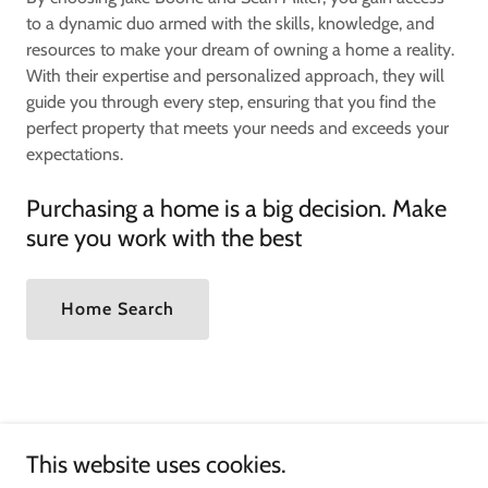
to a dynamic duo armed with the skills, knowledge, and
resources to make your dream of owning a home a reality.
With their expertise and personalized approach, they will
guide you through every step, ensuring that you find the
perfect property that meets your needs and exceeds your
expectations.
Purchasing a home is a big decision. Make
sure you work with the best
Home Search
This website uses cookies.