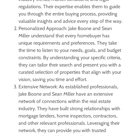
regulations. Their expertise enables them to guide
you through the entire buying process, providing
valuable insights and advice every step of the way.
Personalized Approach: Jake Boone and Sean
Miller understand that every homebuyer has
unique requirements and preferences. They take
the time to listen to your needs, goals, and budget
constraints. By understanding your specific criteria,
they can tailor their search and present you with a
curated selection of properties that align with your
vision, saving you time and effort.
Extensive Network: As established professionals,
Jake Boone and Sean Miller have an extensive
network of connections within the real estate
industry. They have built strong relationships with
mortgage lenders, home inspectors, contractors,
and other relevant professionals. Leveraging their
network, they can provide you with trusted