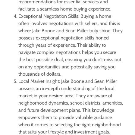
recommendations for essential services and
facilitate a seamless home buying experience.
Exceptional Negotiation Skills: Buying a home
often involves negotiations with sellers, and this is
where Jake Boone and Sean Miller truly shine. They
possess exceptional negotiation skills honed
through years of experience. Their ability to
navigate complex negotiations helps you secure
the best possible deal, ensuring you don't miss out
on any opportunities and potentially saving you
thousands of dollars.
Local Market Insight: Jake Boone and Sean Miller
possess an in-depth understanding of the local
market in your desired area. They are aware of
neighborhood dynamics, school districts, amenities,
and future development plans. This knowledge
empowers them to provide valuable guidance
when it comes to selecting the right neighborhood
that suits your lifestyle and investment goals.