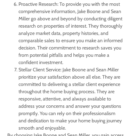
Proactive Research: To provide you with the most
comprehensive information, Jake Boone and Sean
Miller go above and beyond by conducting diligent
research on properties of interest. They thoroughly
analyze market data, property histories, and
comparable sales to ensure you make an informed
decision. Their commitment to research saves you
from potential pitfalls and helps you make a
confident investment.
Stellar Client Service: Jake Boone and Sean Miller
prioritize your satisfaction above all else. They are
committed to delivering a stellar client experience
throughout the home buying process. They are
responsive, attentive, and always available to
address your concerns and answer your questions
promptly. You can rely on their professionalism
and dedication to make your home buying journey
smooth and enjoyable.
By choosing Jake Boone and Sean Miller, you gain access