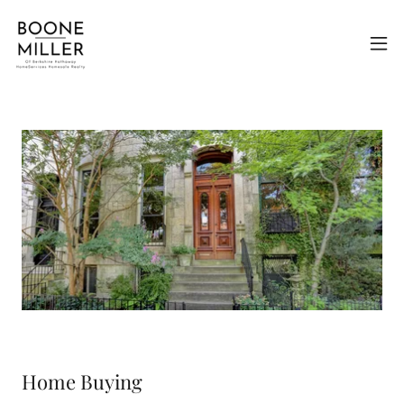
Home Buying