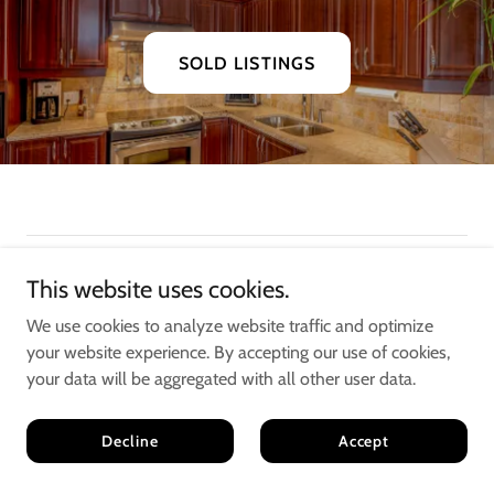
SOLD LISTINGS
This website uses cookies.
We use cookies to analyze website traffic and optimize
your website experience. By accepting our use of cookies,
your data will be aggregated with all other user data.
Jake & Sean
Decline
Accept