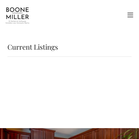
Current Listings