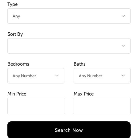
Type
Sort By
Bedrooms
Baths
Min Price
Max Price
Search Now