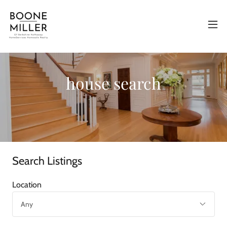
house search
Search Listings
Location