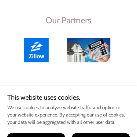
Our Partners
This website uses cookies.
We use cookies to analyze website traffic and optimize
your website experience. By accepting our use of cookies,
your data will be aggregated with all other user data.