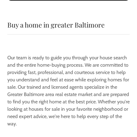
Buy a home in greater Baltimore
Our team is ready to guide you through your house search
and the entire home-buying process. We are committed to
providing fast, professional, and courteous service to help
you understand and feel at ease while exploring homes for
sale. Our trained and licensed agents specialize in the
Greater Baltimore area real estate market and are prepared
to find you the right home at the best price. Whether you're
looking at houses for sale in your favorite neighborhood or
need expert advice, we're here to help every step of the
way.